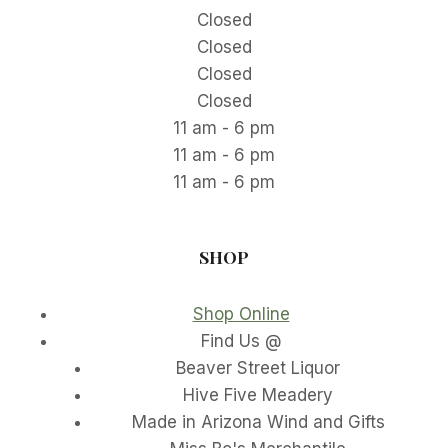
Closed
Closed
Closed
Closed
11 am - 6 pm
11 am - 6 pm
11 am - 6 pm
SHOP
Shop Online
Find Us @
Beaver Street Liquor
Hive Five Meadery
Made in Arizona Wind and Gifts