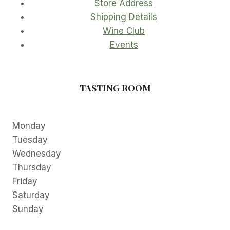
Store Address
Shipping Details
Wine Club
Events
TASTING ROOM
Monday
Tuesday
Wednesday
Thursday
Friday
Saturday
Sunday