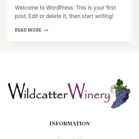
Welcome to WordPress. This is your first
post. Edit or delete it, then start writing!
HELLO
READ MORE
WORLD!
INFORMATION