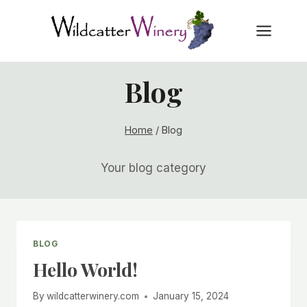
Skip
to
content
Blog
Home
/
Blog
Your blog category
BLOG
Hello World!
By
wildcatterwinery.com
January 15, 2024